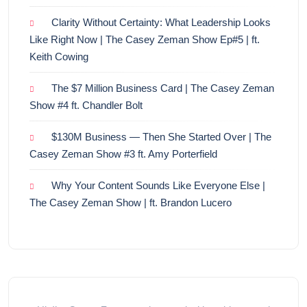
Clarity Without Certainty: What Leadership Looks
Like Right Now | The Casey Zeman Show Ep#5 | ft.
Keith Cowing
The $7 Million Business Card | The Casey Zeman
Show #4 ft. Chandler Bolt
$130M Business — Then She Started Over | The
Casey Zeman Show #3 ft. Amy Porterfield
Why Your Content Sounds Like Everyone Else |
The Casey Zeman Show | ft. Brandon Lucero