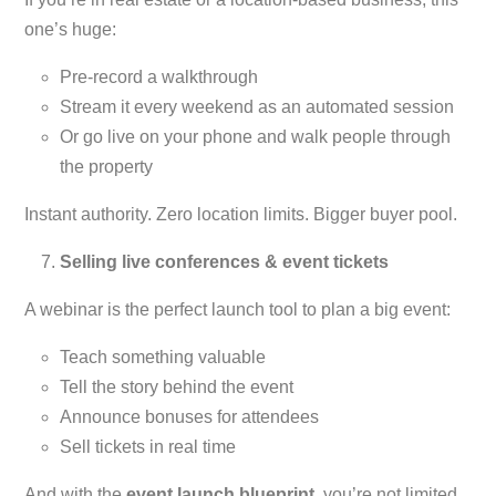
one’s huge:
Pre-record a walkthrough
Stream it every weekend as an automated session
Or go live on your phone and walk people through
the property
Instant authority. Zero location limits. Bigger buyer pool.
Selling live conferences & event tickets
A webinar is the perfect launch tool to plan a big event:
Teach something valuable
Tell the story behind the event
Announce bonuses for attendees
Sell tickets in real time
And with the
event launch blueprint
, you’re not limited