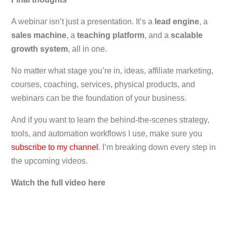
A webinar isn’t just a presentation. It’s a
lead engine
, a
sales machine
, a
teaching platform
, and a
scalable
growth system
, all in one.
No matter what stage you’re in, ideas, affiliate marketing,
courses, coaching, services, physical products, and
webinars can be the foundation of your business.
And if you want to learn the behind-the-scenes strategy,
tools, and automation workflows I use, make sure you
subscribe to my channel
. I’m breaking down every step in
the upcoming videos.
Watch the full video here