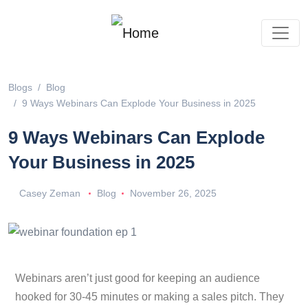
Blogs
Blog
9 Ways Webinars Can Explode Your Business in 2025
9 Ways Webinars Can Explode
Your Business in 2025
Casey Zeman
Blog
November 26, 2025
Webinars aren’t just good for keeping an audience
hooked for 30-45 minutes or making a sales pitch. They