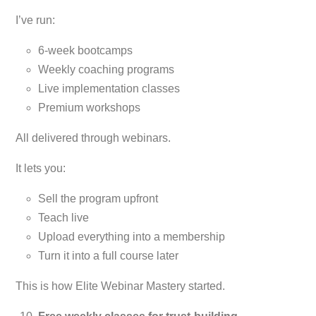
I’ve run:
6-week bootcamps
Weekly coaching programs
Live implementation classes
Premium workshops
All delivered through webinars.
It lets you:
Sell the program upfront
Teach live
Upload everything into a membership
Turn it into a full course later
This is how Elite Webinar Mastery started.