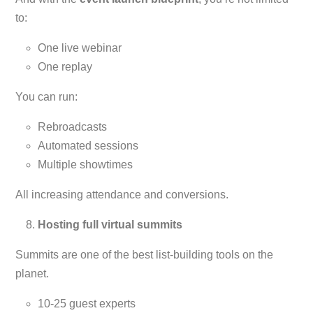
to:
One live webinar
One replay
You can run:
Rebroadcasts
Automated sessions
Multiple showtimes
All increasing attendance and conversions.
Hosting full virtual summits
Summits are one of the best list-building tools on the
planet.
10-25 guest experts