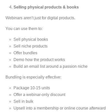
Selling physical products & books
Webinars aren’t just for digital products.
You can use them to:
Sell physical books
Sell niche products
Offer bundles
Demo how the product works
Build an email list around a passion niche
Bundling is especially effective:
Package 10-15 units
Offer a webinar-only discount
Sell in bulk
Upsell into a membership or online course afterward