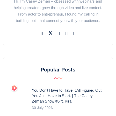
Hi, I’m Casey Zeman – obsessed with webinars and
helping creators grow through video and live content.
From actor to entrepreneur, I found my calling in
building tools that connect you with your audience.
Popular Posts
You Don’t Have to Have It All Figured Out.
You Just Have to Start. | The Casey
Zeman Show #6 ft. Kira
30 July 2026