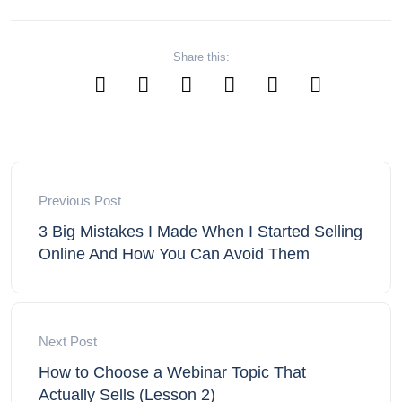
Share this:
Previous Post
3 Big Mistakes I Made When I Started Selling
Online And How You Can Avoid Them
Next Post
How to Choose a Webinar Topic That
Actually Sells (Lesson 2)