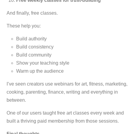
Free weekly classes for trust-building
And finally, free classes.
These help you:
Build authority
Build consistency
Build community
Show your teaching style
Warm up the audience
I’ve seen creators use webinars for a
rt, fitness, marketing,
cooking, parenting, finance, writing and everything in
between.
One of our users taught free art classes every week and
built a thriving paid membership from those sessions.
Final thoughts