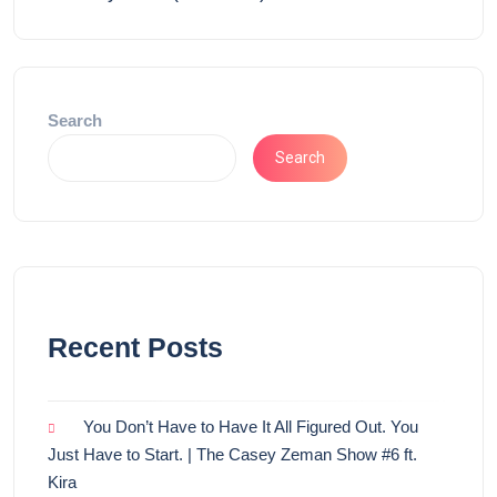
Search
Search
Recent Posts
You Don’t Have to Have It All Figured Out. You
Just Have to Start. | The Casey Zeman Show #6 ft.
Kira