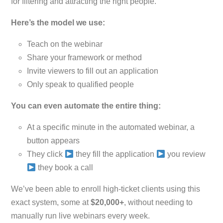
for filtering and attracting the right people.
Here’s the model we use:
Teach on the webinar
Share your framework or method
Invite viewers to fill out an application
Only speak to qualified people
You can even automate the entire thing:
At a specific minute in the automated webinar, a
button appears
They click
they fill the application
you review
they book a call
We’ve been able to enroll high-ticket clients using this
exact system, some at
$20,000+
, without needing to
manually run live webinars every week.