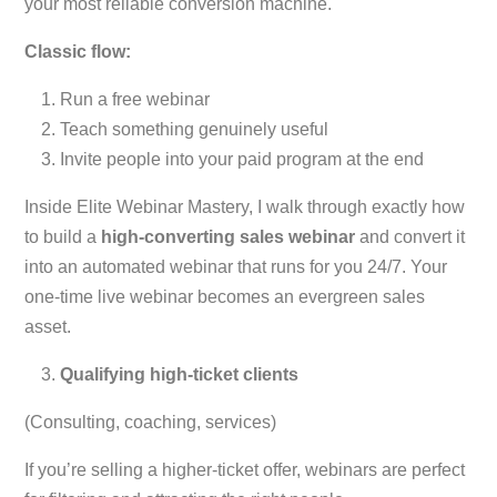
your most reliable conversion machine.
Classic flow:
Run a free webinar
Teach something genuinely useful
Invite people into your paid program at the end
Inside Elite Webinar Mastery, I walk through exactly how
to build a
high-converting sales webinar
and convert it
into an automated webinar that runs for you 24/7. Your
one-time live webinar becomes an evergreen sales
asset.
Qualifying high-ticket clients
(Consulting, coaching, services)
If you’re selling a higher-ticket offer, webinars are perfect