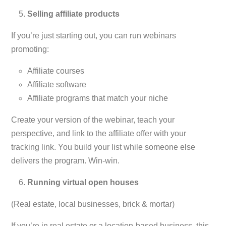
Selling affiliate products
If you’re just starting out, you can run webinars
promoting:
Affiliate courses
Affiliate software
Affiliate programs that match your niche
Create your version of the webinar, teach your
perspective, and link to the affiliate offer with your
tracking link. You build your list while someone else
delivers the program. Win-win.
Running virtual open houses
(Real estate, local businesses, brick & mortar)
If you’re in real estate or a location-based business, this