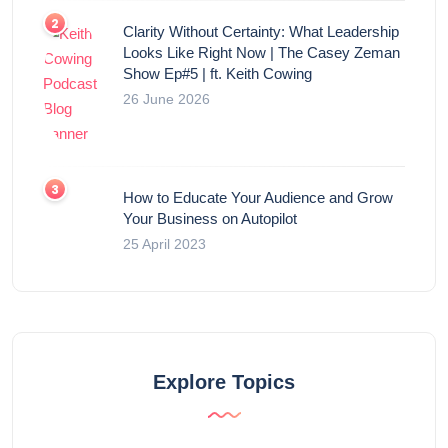
Clarity Without Certainty: What Leadership
Looks Like Right Now | The Casey Zeman
Show Ep#5 | ft. Keith Cowing
26 June 2026
How to Educate Your Audience and Grow
Your Business on Autopilot
25 April 2023
Explore Topics