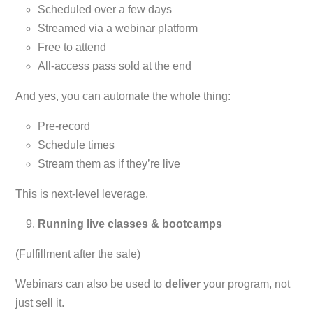
Scheduled over a few days
Streamed via a webinar platform
Free to attend
All-access pass sold at the end
And yes, you can automate the whole thing:
Pre-record
Schedule times
Stream them as if they’re live
This is next-level leverage.
Running live classes & bootcamps
(Fulfillment after the sale)
Webinars can also be used to
deliver
your program, not
just sell it.