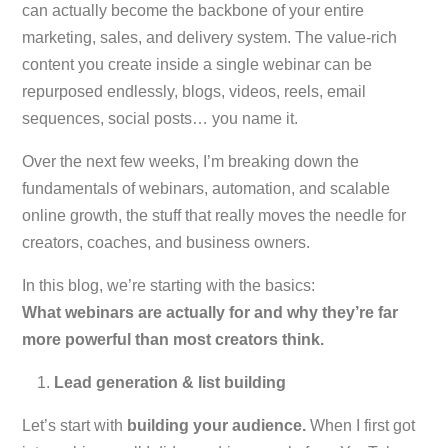
can actually become the backbone of your entire
marketing, sales, and delivery system. The value-rich
content you create inside a single webinar can be
repurposed endlessly, blogs, videos, reels, email
sequences, social posts… you name it.
Over the next few weeks, I’m breaking down the
fundamentals of webinars, automation, and scalable
online growth, the stuff that
really
moves the needle for
creators, coaches, and business owners.
In this blog, we’re starting with the basics:
What webinars are actually for and why they’re far
more powerful than most creators think.
Lead generation & list building
Let’s start with
building your audience.
When I first got