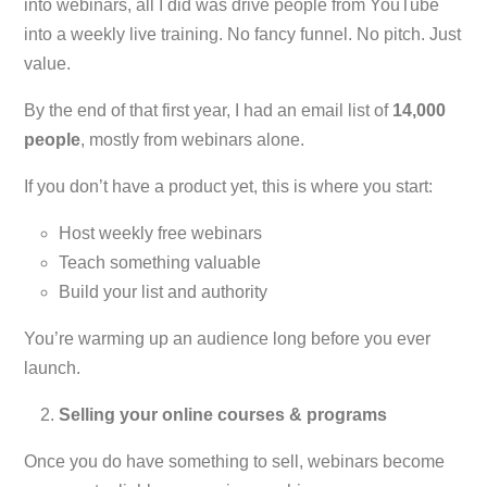
into webinars, all I did was drive people from YouTube
into a weekly live training. No fancy funnel. No pitch. Just
value.
By the end of that first year, I had an email list of
14,000
people
, mostly from webinars alone.
If you don’t have a product yet, this is where you start:
Host weekly free webinars
Teach something valuable
Build your list and authority
You’re warming up an audience long before you ever
launch.
Selling your online courses & programs
Once you do have something to sell, webinars become