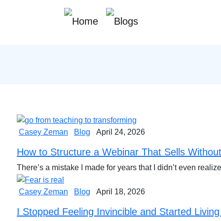
Casey Zeman
Blog
April 24, 2026
How to Structure a Webinar That Sells Without
There’s a mistake I made for years that I didn’t even real
Casey Zeman
Blog
April 18, 2026
I Stopped Feeling Invincible and Started Living