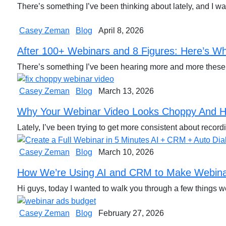
There’s something I’ve been thinking about lately, and I w
Casey Zeman
Blog
April 8, 2026
After 100+ Webinars and 8 Figures: Here’s Wh
There’s something I’ve been hearing more and more these
Casey Zeman
Blog
March 13, 2026
Why Your Webinar Video Looks Choppy And H
Lately, I’ve been trying to get more consistent about reco
Casey Zeman
Blog
March 10, 2026
How We’re Using AI and CRM to Make Webinar
Hi guys, today I wanted to walk you through a few things 
Casey Zeman
Blog
February 27, 2026