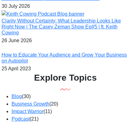
30 July 2026
Clarity Without Certainty: What Leadership Looks Like
Right Now | The Casey Zeman Show Ep#5 | ft. Keith
Cowing
26 June 2026
How to Educate Your Audience and Grow Your Business
on Autopilot
25 April 2023
Explore Topics
Blog
(30)
Business Growth
(20)
Impact Warrior
(11)
Podcast
(21)