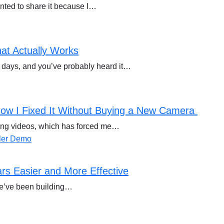
anted to share it because I…
at Actually Works
 days, and you’ve probably heard it…
ow I Fixed It Without Buying a New Camera
rding videos, which has forced me…
s Easier and More Effective
we’ve been building…