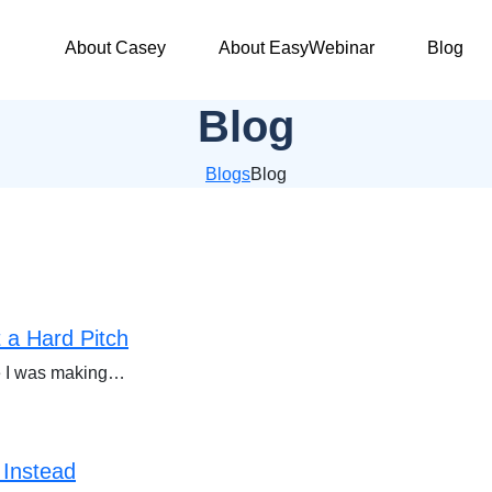
About Casey
About EasyWebinar
Blog
Blog
Blogs
Blog
 a Hard Pitch
ize I was making…
 Instead