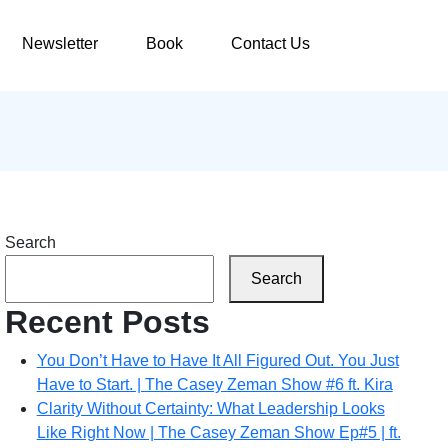
Newsletter
Book
Contact Us
Search
Search
Recent Posts
You Don’t Have to Have It All Figured Out. You Just
Have to Start. | The Casey Zeman Show #6 ft. Kira
Clarity Without Certainty: What Leadership Looks
Like Right Now | The Casey Zeman Show Ep#5 | ft.