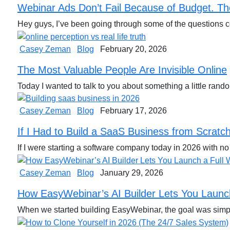
Webinar Ads Don’t Fail Because of Budget. Th
Hey guys, I’ve been going through some of the question
Casey Zeman
Blog
February 20, 2026
The Most Valuable People Are Invisible Online
Today I wanted to talk to you about something a little rand
Casey Zeman
Blog
February 17, 2026
If I Had to Build a SaaS Business from Scratch 
If I were starting a software company today in 2026 with n
Casey Zeman
Blog
January 29, 2026
How EasyWebinar’s AI Builder Lets You Launch
When we started building EasyWebinar, the goal was simpl