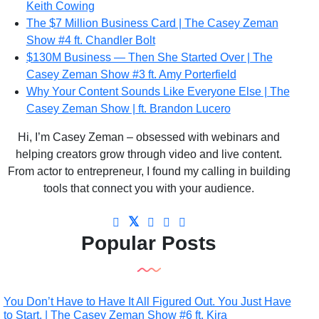
Keith Cowing
The $7 Million Business Card | The Casey Zeman
Show #4 ft. Chandler Bolt
$130M Business — Then She Started Over | The
Casey Zeman Show #3 ft. Amy Porterfield
Why Your Content Sounds Like Everyone Else | The
Casey Zeman Show | ft. Brandon Lucero
Hi, I’m Casey Zeman – obsessed with webinars and
helping creators grow through video and live content.
From actor to entrepreneur, I found my calling in building
tools that connect you with your audience.
Popular Posts
You Don’t Have to Have It All Figured Out. You Just Have
to Start. | The Casey Zeman Show #6 ft. Kira