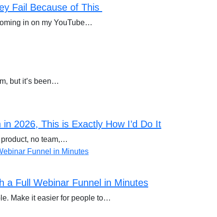
ey Fail Because of This
s coming in on my YouTube…
om, but it’s been…
in 2026, This is Exactly How I’d Do It
o product, no team,…
 a Full Webinar Funnel in Minutes
e. Make it easier for people to…