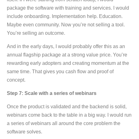
package the software with training and services. I would
include onboarding. Implementation help. Education.
Maybe even community. Now you’re not selling a tool.
You’re selling an outcome.
And in the early days, I would probably offer this as an
annual flagship package at a strong value price. You’re
rewarding early adopters and creating momentum at the
same time. That gives you cash flow and proof of
concept.
Step 7: Scale with a series of webinars
Once the product is validated and the backend is solid,
webinars come back to the table in a big way. I would run
a series of webinars all around the core problem the
software solves.