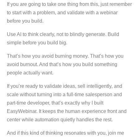
If you are going to take one thing from this, just remember
to start with a problem, and validate with a webinar
before you build.
Use AI to think clearly, not to blindly generate. Build
simple before you build big.
That’s how you avoid burning money. That’s how you
avoid burnout. And that’s how you build something
people actually want.
If you’re ready to validate ideas, sell intelligently, and
scale without turning into a full-time salesperson and
part-time developer, that’s exactly why I built
EasyWebinar. It keeps the human experience front and
center while automation quietly handles the rest.
And if this kind of thinking resonates with you, join me