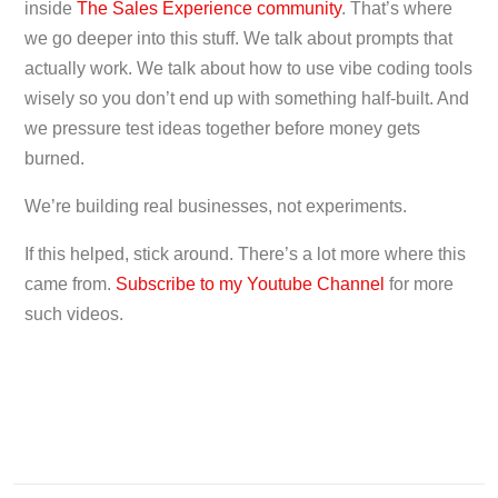
inside
The Sales Experience community
. That’s where
we go deeper into this stuff. We talk about prompts that
actually work. We talk about how to use vibe coding tools
wisely so you don’t end up with something half-built. And
we pressure test ideas together before money gets
burned.
We’re building real businesses, not experiments.
If this helped, stick around. There’s a lot more where this
came from.
Subscribe to my Youtube Channel
for more
such videos.