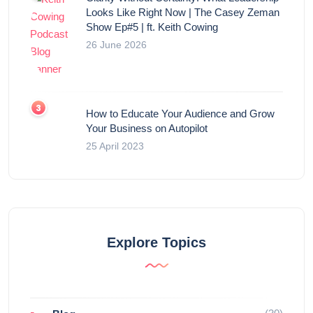
Looks Like Right Now | The Casey Zeman
Show Ep#5 | ft. Keith Cowing
26 June 2026
How to Educate Your Audience and Grow
Your Business on Autopilot
25 April 2023
Explore Topics