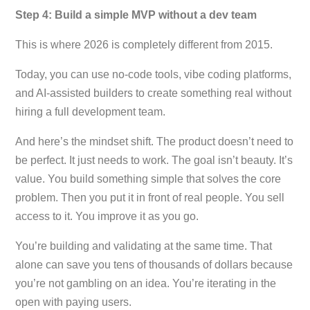
Step 4: Build a simple MVP without a dev team
This is where 2026 is completely different from 2015.
Today, you can use no-code tools, vibe coding platforms,
and AI-assisted builders to create something real without
hiring a full development team.
And here’s the mindset shift. The product doesn’t need to
be perfect. It just needs to work. The goal isn’t beauty. It’s
value. You build something simple that solves the core
problem. Then you put it in front of real people. You sell
access to it. You improve it as you go.
You’re building and validating at the same time. That
alone can save you tens of thousands of dollars because
you’re not gambling on an idea. You’re iterating in the
open with paying users.