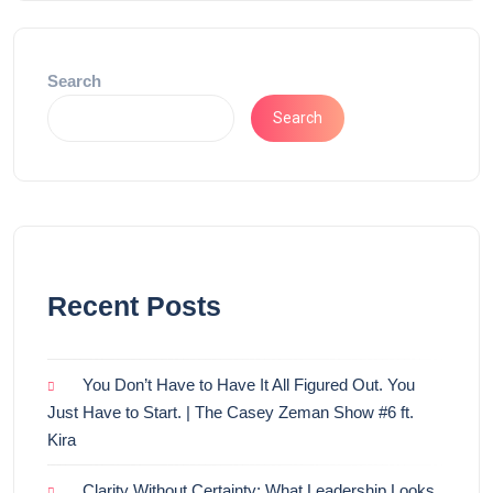
Search
Search
Recent Posts
You Don’t Have to Have It All Figured Out. You
Just Have to Start. | The Casey Zeman Show #6 ft.
Kira
Clarity Without Certainty: What Leadership Looks