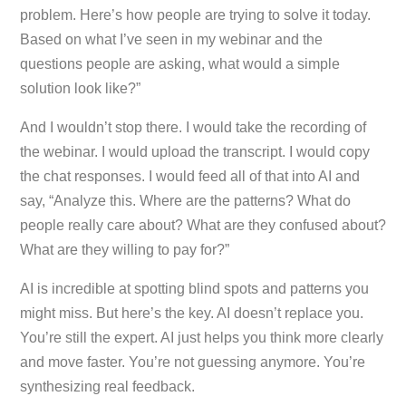
problem. Here’s how people are trying to solve it today.
Based on what I’ve seen in my webinar and the
questions people are asking, what would a simple
solution look like?”
And I wouldn’t stop there. I would take the recording of
the webinar. I would upload the transcript. I would copy
the chat responses. I would feed all of that into AI and
say, “Analyze this. Where are the patterns? What do
people really care about? What are they confused about?
What are they willing to pay for?”
AI is incredible at spotting blind spots and patterns you
might miss. But here’s the key. AI doesn’t replace you.
You’re still the expert. AI just helps you think more clearly
and move faster. You’re not guessing anymore. You’re
synthesizing real feedback.