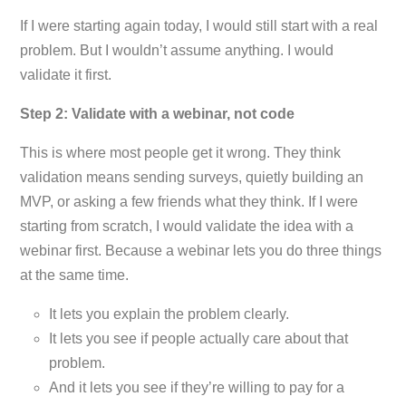
If I were starting again today, I would still start with a real
problem. But I wouldn’t assume anything. I would
validate it first.
Step 2: Validate with a webinar, not code
This is where most people get it wrong. They think
validation means sending surveys, quietly building an
MVP, or asking a few friends what they think. If I were
starting from scratch, I would validate the idea with a
webinar first. Because a webinar lets you do three things
at the same time.
It lets you explain the problem clearly.
It lets you see if people actually care about that
problem.
And it lets you see if they’re willing to pay for a