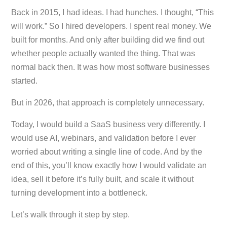
Back in 2015, I had ideas. I had hunches. I thought, “This
will work.” So I hired developers. I spent real money. We
built for months. And only after building did we find out
whether people actually wanted the thing. That was
normal back then. It was how most software businesses
started.
But in 2026, that approach is completely unnecessary.
Today, I would build a SaaS business very differently. I
would use AI, webinars, and validation before I ever
worried about writing a single line of code. And by the
end of this, you’ll know exactly how I would validate an
idea, sell it before it’s fully built, and scale it without
turning development into a bottleneck.
Let’s walk through it step by step.