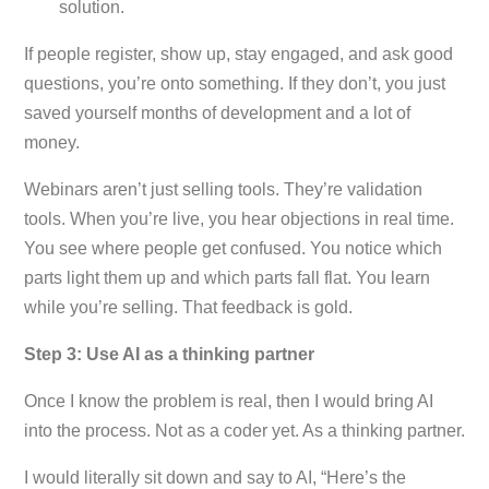
solution.
If people register, show up, stay engaged, and ask good
questions, you’re onto something. If they don’t, you just
saved yourself months of development and a lot of
money.
Webinars aren’t just selling tools. They’re validation
tools. When you’re live, you hear objections in real time.
You see where people get confused. You notice which
parts light them up and which parts fall flat. You learn
while you’re selling. That feedback is gold.
Step 3: Use AI as a thinking partner
Once I know the problem is real, then I would bring AI
into the process. Not as a coder yet. As a thinking partner.
I would literally sit down and say to AI, “Here’s the