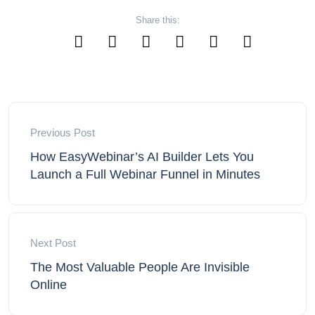
Share this:
Previous Post
How EasyWebinar’s AI Builder Lets You
Launch a Full Webinar Funnel in Minutes
Next Post
The Most Valuable People Are Invisible
Online