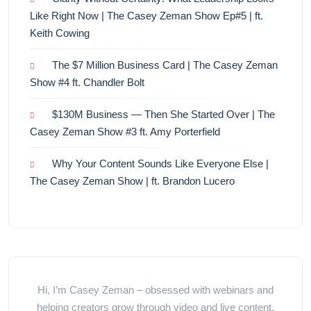
Like Right Now | The Casey Zeman Show Ep#5 | ft.
Keith Cowing
The $7 Million Business Card | The Casey Zeman
Show #4 ft. Chandler Bolt
$130M Business — Then She Started Over | The
Casey Zeman Show #3 ft. Amy Porterfield
Why Your Content Sounds Like Everyone Else |
The Casey Zeman Show | ft. Brandon Lucero
Hi, I’m Casey Zeman – obsessed with webinars and
helping creators grow through video and live content.