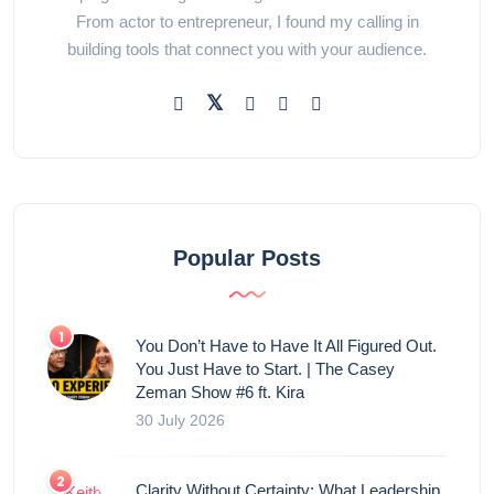
From actor to entrepreneur, I found my calling in
building tools that connect you with your audience.
Popular Posts
You Don’t Have to Have It All Figured Out.
You Just Have to Start. | The Casey
Zeman Show #6 ft. Kira
30 July 2026
Clarity Without Certainty: What Leadership