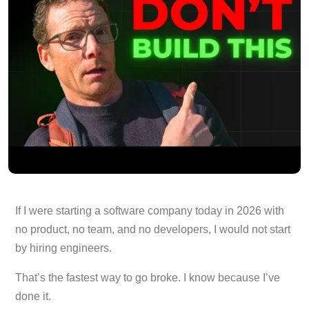
If I were starting a software company today in 2026 with
no product, no team, and no developers, I would not start
by hiring engineers.
That’s the fastest way to go broke. I know because I’ve
done it.