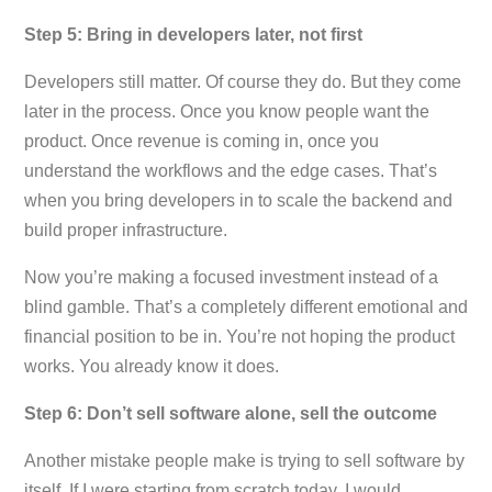
Step 5: Bring in developers later, not first
Developers still matter. Of course they do. But they come
later in the process. Once you know people want the
product. Once revenue is coming in, once you
understand the workflows and the edge cases. That’s
when you bring developers in to scale the backend and
build proper infrastructure.
Now you’re making a focused investment instead of a
blind gamble. That’s a completely different emotional and
financial position to be in. You’re not hoping the product
works. You already know it does.
Step 6: Don’t sell software alone, sell the outcome
Another mistake people make is trying to sell software by
itself. If I were starting from scratch today, I would