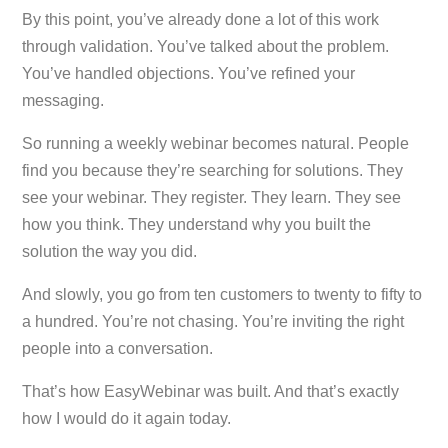
By this point, you’ve already done a lot of this work
through validation. You’ve talked about the problem.
You’ve handled objections. You’ve refined your
messaging.
So running a weekly webinar becomes natural. People
find you because they’re searching for solutions. They
see your webinar. They register. They learn. They see
how you think. They understand why you built the
solution the way you did.
And slowly, you go from ten customers to twenty to fifty to
a hundred. You’re not chasing. You’re inviting the right
people into a conversation.
That’s how EasyWebinar was built. And that’s exactly
how I would do it again today.