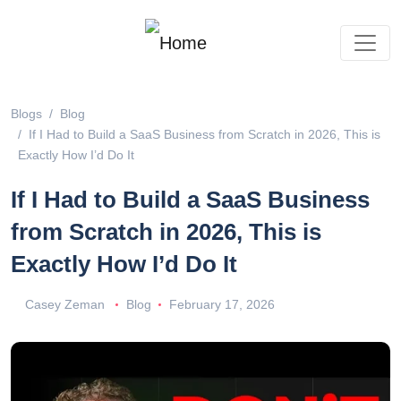
Blogs
Blog
If I Had to Build a SaaS Business from Scratch in 2026, This is
Exactly How I’d Do It
If I Had to Build a SaaS Business
from Scratch in 2026, This is
Exactly How I’d Do It
Casey Zeman
Blog
February 17, 2026