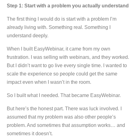
Step 1: Start with a problem you actually understand
The first thing I would do is start with a problem I’m
already living with. Something real. Something I
understand deeply.
When I built EasyWebinar, it came from my own
frustration. I was selling with webinars, and they worked.
But I didn’t want to go live every single time. I wanted to
scale the experience so people could get the same
impact even when I wasn’t in the room.
So I built what I needed. That became EasyWebinar.
But here’s the honest part. There was luck involved. I
assumed that my problem was also other people’s
problem. And sometimes that assumption works… and
sometimes it doesn’t.