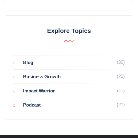
Explore Topics
(30)
Blog
(20)
Business Growth
(11)
Impact Warrior
(21)
Podcast