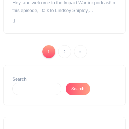
Hey, and welcome to the Impact Warrior podcast!In
this episode, I talk to Lindsey Shipley,…
1
2
»
Search
Search