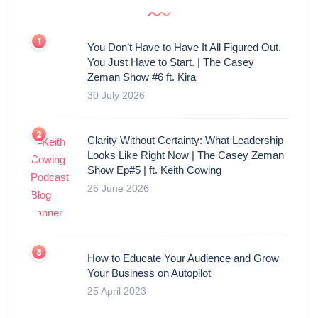
You Don’t Have to Have It All Figured Out.
You Just Have to Start. | The Casey
Zeman Show #6 ft. Kira
30 July 2026
Clarity Without Certainty: What Leadership
Looks Like Right Now | The Casey Zeman
Show Ep#5 | ft. Keith Cowing
26 June 2026
How to Educate Your Audience and Grow
Your Business on Autopilot
25 April 2023