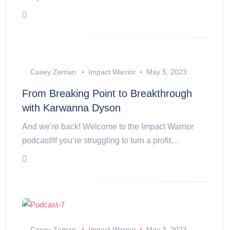
Casey Zeman
Impact Warrior
May 5, 2023
From Breaking Point to Breakthrough
with Karwanna Dyson
And we’re back! Welcome to the Impact Warrior
podcast!If you’re struggling to turn a profit…
Casey Zeman
Impact Warrior
May 3, 2023