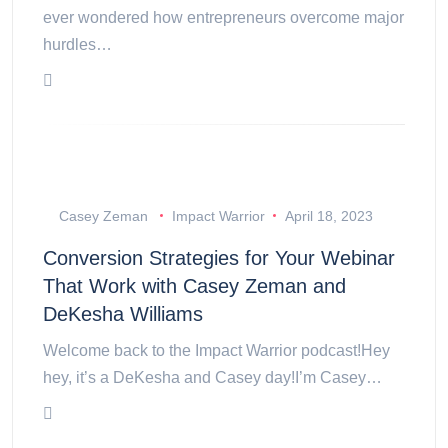
ever wondered how entrepreneurs overcome major
hurdles…
Casey Zeman
Impact Warrior
April 18, 2023
Conversion Strategies for Your Webinar
That Work with Casey Zeman and
DeKesha Williams
Welcome back to the Impact Warrior podcast!Hey
hey, it’s a DeKesha and Casey day!I’m Casey…