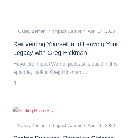
Casey Zeman
Impact Warrior
April 17, 2023
Reinventing Yourself and Leaving Your
Legacy with Greg Hickman
Heyo, the Impact Warrior podcast is back! In this
episode, I talk to Greg Hickman,…
Casey Zeman
Impact Warrior
April 15, 2023