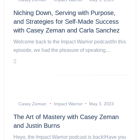
Niching Down, Serving with Purpose,
and Strategies for Self-Made Success
with Casey Zeman and Carla Sanchez
Welcome back to the Impact Warrior podcast!In this
episode, we had the pleasure of speaking…
Casey Zeman
Impact Warrior
May 3, 2023
The Art of Mastery with Casey Zeman
and Justin Burns
Heyo, the Impact Warrior podcast is back!Have you