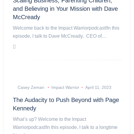
Scaling Business, Parenting Children,
and Believing in Your Mission with Dave
McCready
Welcome back to the Impact Warriorpodcast!In this
episode, I talk to Dave McCready, CEO of…
Casey Zeman
Impact Warrior
April 11, 2023
The Audacity to Push Beyond with Page
Kennedy
What’s up? Welcome to the Impact
Warriorpodcast!In this episode, I talk to a longtime