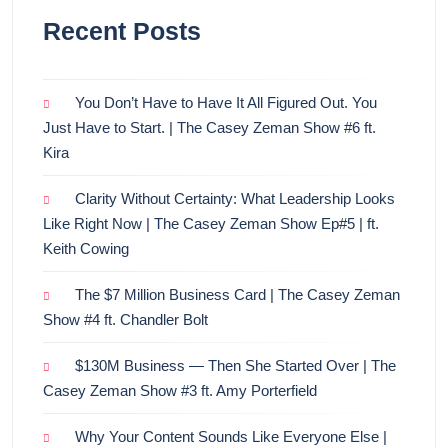
Recent Posts
You Don’t Have to Have It All Figured Out. You
Just Have to Start. | The Casey Zeman Show #6 ft.
Kira
Clarity Without Certainty: What Leadership Looks
Like Right Now | The Casey Zeman Show Ep#5 | ft.
Keith Cowing
The $7 Million Business Card | The Casey Zeman
Show #4 ft. Chandler Bolt
$130M Business — Then She Started Over | The
Casey Zeman Show #3 ft. Amy Porterfield
Why Your Content Sounds Like Everyone Else |