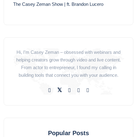
The Casey Zeman Show | ft. Brandon Lucero
Hi, I’m Casey Zeman – obsessed with webinars and
helping creators grow through video and live content.
From actor to entrepreneur, I found my calling in
building tools that connect you with your audience.
Popular Posts