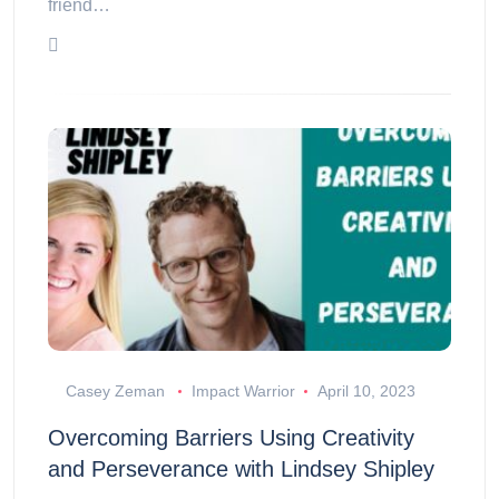
friend…
Casey Zeman
Impact Warrior
April 10, 2023
Overcoming Barriers Using Creativity
and Perseverance with Lindsey Shipley