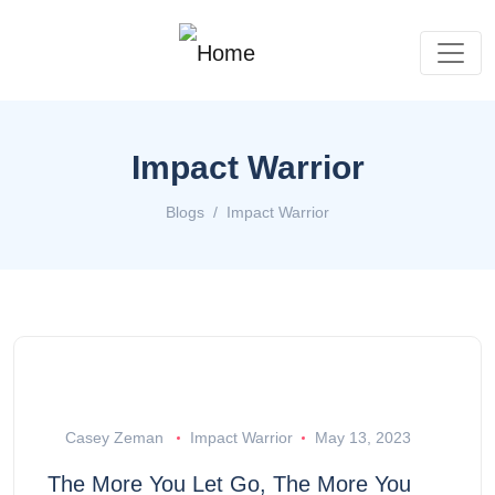
Impact Warrior
Blogs
Impact Warrior
Casey Zeman
Impact Warrior
May 13, 2023
The More You Let Go, The More You