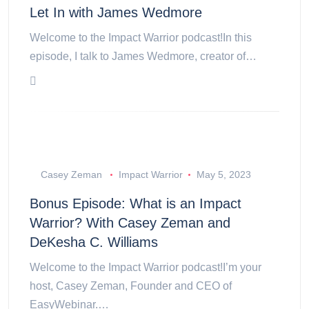
Let In with James Wedmore
Welcome to the Impact Warrior podcast!In this
episode, I talk to James Wedmore, creator of…
Casey Zeman
Impact Warrior
May 5, 2023
Bonus Episode: What is an Impact
Warrior? With Casey Zeman and
DeKesha C. Williams
Welcome to the Impact Warrior podcast!I’m your
host, Casey Zeman, Founder and CEO of
EasyWebinar.…