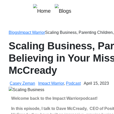
Blogs
Impact Warrior
Scaling Business, Parenting Children
Scaling Business, Par
Believing in Your Mis
McCready
Casey Zeman
Impact Warrior
,
Podcast
April 15, 2023
Welcome back to the
Impact Warrior
podcast!
In this episode, I talk to Dave McCready, CEO of Posi