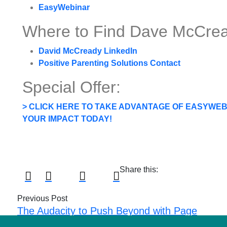
EasyWebinar
Where to Find Dave McCrea
David McCready LinkedIn
Positive Parenting Solutions Contact
Special Offer:
> CLICK HERE TO TAKE ADVANTAGE OF EASYWEBI
YOUR IMPACT TODAY!
Share this:
Previous Post
The Audacity to Push Beyond with Page
Kennedy