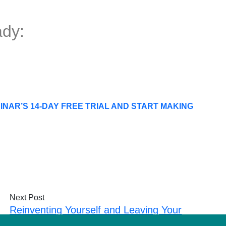
dy:
NAR’S 14-DAY FREE TRIAL AND START MAKING
Next Post
Reinventing Yourself and Leaving Your
Legacy with Greg Hickman