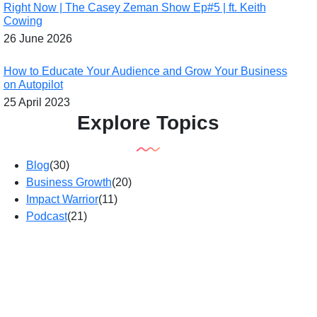
Right Now | The Casey Zeman Show Ep#5 | ft. Keith
Cowing
26 June 2026
How to Educate Your Audience and Grow Your Business
on Autopilot
25 April 2023
Explore Topics
Blog
(30)
Business Growth
(20)
Impact Warrior
(11)
Podcast
(21)