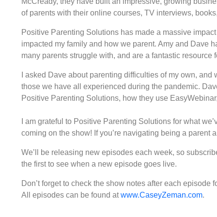
McCready, they have built an impressive, growing busines
of parents with their online courses, TV interviews, book
Positive Parenting Solutions has made a massive impact 
impacted my family and how we parent. Amy and Dave ha
many parents struggle with, and are a fantastic resource
I asked Dave about parenting difficulties of my own, and 
those we have all experienced during the pandemic. Dave 
Positive Parenting Solutions, how they use EasyWebinar, 
I am grateful to Positive Parenting Solutions for what we
coming on the show! If you’re navigating being a parent an
We’ll be releasing new episodes each week, so subscribe 
the first to see when a new episode goes live.
Don’t forget to check the show notes after each episode for 
All episodes can be found at
www.CaseyZeman.com
.