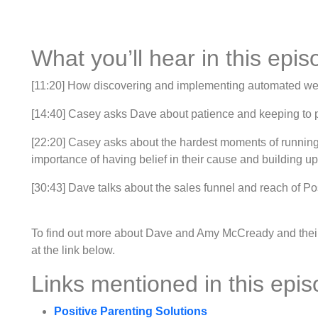
What you’ll hear in this epis
[11:20] How discovering and implementing automated w
[14:40] Casey asks Dave about patience and keeping to pos
[22:20] Casey asks about the hardest moments of running
importance of having belief in their cause and building up
[30:43] Dave talks about the sales funnel and reach of Po
To find out more about Dave and Amy McCready and their b
at the link below.
Links mentioned in this epis
Positive Parenting Solutions