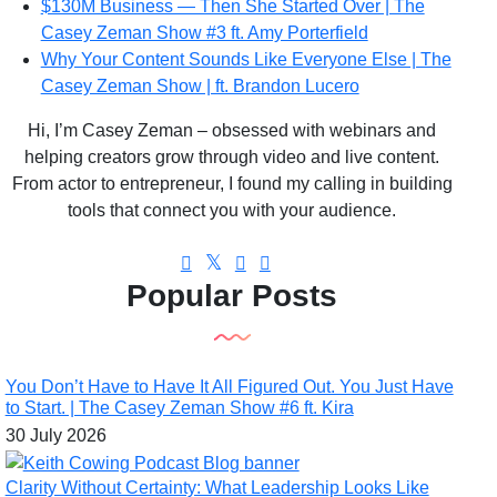
$130M Business — Then She Started Over | The
Casey Zeman Show #3 ft. Amy Porterfield
Why Your Content Sounds Like Everyone Else | The
Casey Zeman Show | ft. Brandon Lucero
Hi, I’m Casey Zeman – obsessed with webinars and
helping creators grow through video and live content.
From actor to entrepreneur, I found my calling in building
tools that connect you with your audience.
Popular Posts
You Don’t Have to Have It All Figured Out. You Just Have
to Start. | The Casey Zeman Show #6 ft. Kira
30 July 2026
Clarity Without Certainty: What Leadership Looks Like