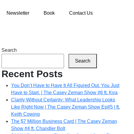
Newsletter
Book
Contact Us
Search
Search
Recent Posts
You Don’t Have to Have It All Figured Out. You Just
Have to Start. | The Casey Zeman Show #6 ft. Kira
Clarity Without Certainty: What Leadership Looks
Like Right Now | The Casey Zeman Show Ep#5 | ft.
Keith Cowing
The $7 Million Business Card | The Casey Zeman
Show #4 ft. Chandler Bolt