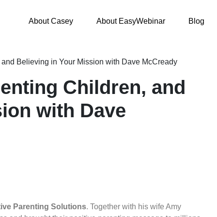
About Casey
About EasyWebinar
Blog
, and Believing in Your Mission with Dave McCready
enting Children, and
sion with Dave
tive Parenting Solutions
.
Together with his wife Amy