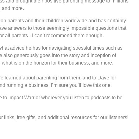
s and brought their positive parenting message to millions
s, and more.
on parents and their children worldwide and has certainly
ve answers to those seemingly impossible questions that
 for all parents– I can’t recommend them enough!
what advice he has for navigating stressful times such as
also generously goes into the story and inception of
what is on the horizon for their business, and more.
’ve learned about parenting from them, and to Dave for
d running a business, I’m sure you’ll love this one.
to Impact Warrior wherever you listen to podcasts to be
links, free gifts, and additional resources for our listeners!