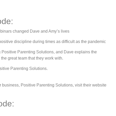
ode:
ebinars changed Dave and Amy’s lives
itive discipline during times as difficult as the pandemic
 Positive Parenting Solutions, and Dave explains the
 the great team that they work with.
sitive Parenting Solutions.
usiness, Positive Parenting Solutions, visit their website
ode: