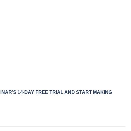
NAR’S 14-DAY FREE TRIAL AND START MAKING