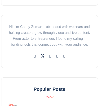
Hi, I’m Casey Zeman – obsessed with webinars and
helping creators grow through video and live content.
From actor to entrepreneur, I found my calling in
building tools that connect you with your audience.
Popular Posts