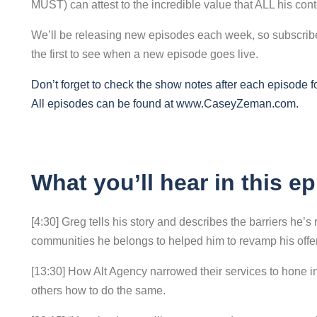
MUST) can attest to the incredible value that ALL his con
We’ll be releasing new episodes each week, so subscribe 
the first to see when a new episode goes live.
Don’t forget to check the show notes after each episode for 
All episodes can be found at
www.CaseyZeman.com
.
What you’ll hear in this e
[4:30] Greg tells his story and describes the barriers he’
communities he belongs to helped him to revamp his offer
[13:30] How Alt Agency narrowed their services to hone in
others how to do the same.