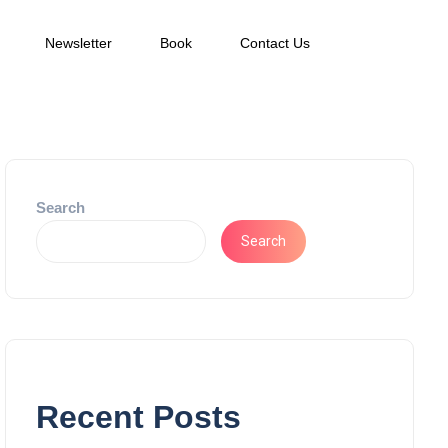
Newsletter
Book
Contact Us
Search
Search
Recent Posts