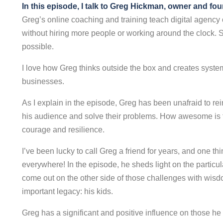
In this episode, I talk to Greg Hickman, owner and fo
Greg’s online coaching and training teach digital agency
without hiring more people or working around the clock. 
possible.
I love how Greg thinks outside the box and creates system
businesses.
As I explain in the episode, Greg has been unafraid to re
his audience and solve their problems. How awesome is t
courage and resilience.
I’ve been lucky to call Greg a friend for years, and one thi
everywhere! In the episode, he sheds light on the particu
come out on the other side of those challenges with wisdom
important legacy: his kids.
Greg has a significant and positive influence on those 