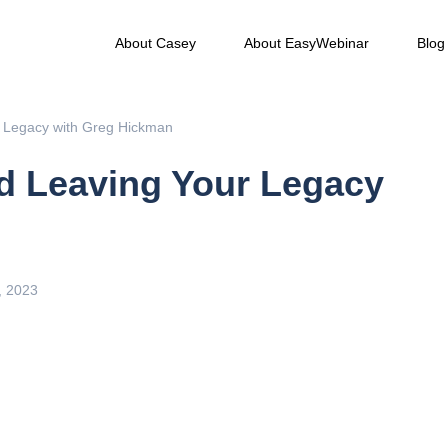
About Casey
About EasyWebinar
Blog
r Legacy with Greg Hickman
nd Leaving Your Legacy
, 2023