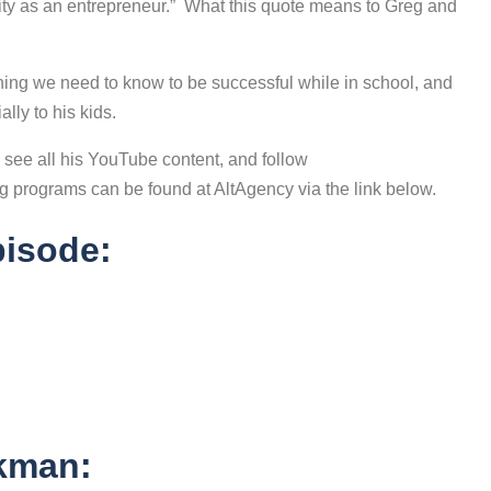
ity as an entrepreneur.” What this quote means to Greg and
thing we need to know to be successful while in school, and
lly to his kids.
o see all his YouTube content, and follow
 programs can be found at AltAgency via the link below.
pisode:
ckman: