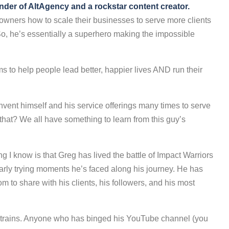
under of AltAgency and a rockstar content creator.
 owners how to scale their businesses to serve more clients
So, he’s essentially a superhero making the impossible
s to help people lead better, happier lives AND run their
invent himself and his service offerings many times to serve
hat? We all have something to learn from this guy’s
ng I know is that Greg has lived the battle of Impact Warriors
larly trying moments he’s faced along his journey. He has
 to share with his clients, his followers, and his most
he trains. Anyone who has binged his YouTube channel (you