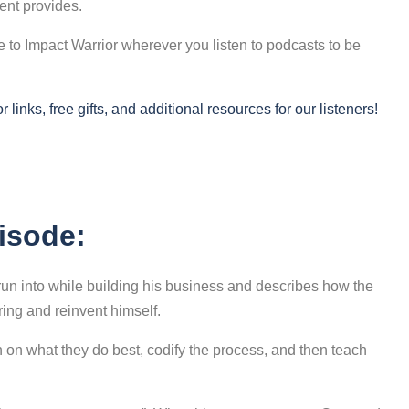
tent provides.
to Impact Warrior wherever you listen to podcasts to be
links, free gifts, and additional resources for our listeners!
pisode:
s run into while building his business and describes how the
ing and reinvent himself.
 on what they do best, codify the process, and then teach