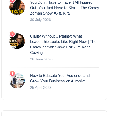
You Don’t Have to Have It All Figured
Out. You Just Have to Start. | The Casey
Zeman Show #6 ft. Kira
30 July 2026
Clarity Without Certainty: What
Leadership Looks Like Right Now | The
Casey Zeman Show Ep#5 | ft. Keith
Cowing
26 June 2026
How to Educate Your Audience and
Grow Your Business on Autopilot
25 April 2023