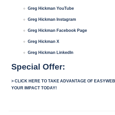
Greg Hickman YouTube
Greg Hickman Instagram
Greg Hickman Facebook Page
Greg Hickman
X
Greg Hickman LinkedIn
Special Offer:
> CLICK HERE TO TAKE ADVANTAGE OF EASYWEBI
YOUR IMPACT TODAY!