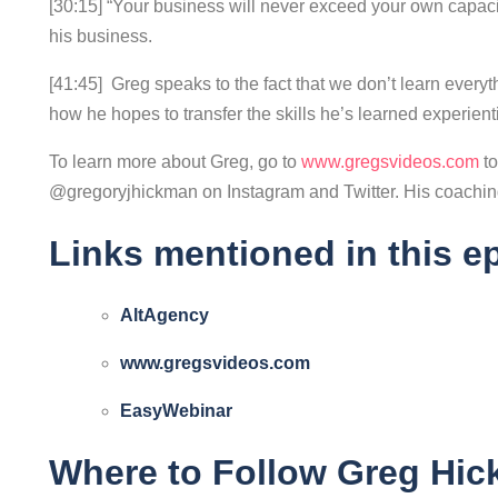
[30:15] “Your business will never exceed your own capac
his business.
[41:45] Greg speaks to the fact that we don’t learn every
how he hopes to transfer the skills he’s learned experientia
To learn more about Greg, go to
www.gregsvideos.com
t
@gregoryjhickman on Instagram and Twitter. His coaching
Links mentioned in this e
AltAgency
www.gregsvideos.com
EasyWebinar
Where to Follow Greg Hi