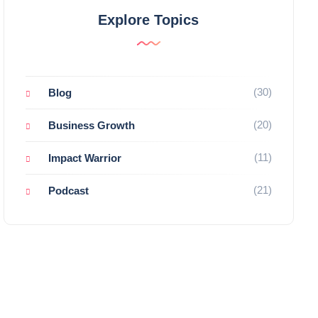
Explore Topics
(30)
Blog
(20)
Business Growth
(11)
Impact Warrior
(21)
Podcast