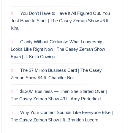
You Don’t Have to Have It All Figured Out. You
Just Have to Start. | The Casey Zeman Show #6 ft.
Kira
Clarity Without Certainty: What Leadership
Looks Like Right Now | The Casey Zeman Show
Ep#5 | ft. Keith Cowing
The $7 Million Business Card | The Casey
Zeman Show #4 ft. Chandler Bolt
$130M Business — Then She Started Over |
The Casey Zeman Show #3 ft. Amy Porterfield
Why Your Content Sounds Like Everyone Else |
The Casey Zeman Show | ft. Brandon Lucero