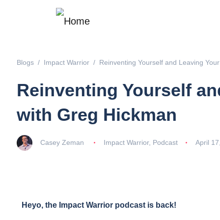
Blogs
Impact Warrior
Reinventing Yourself and Leaving You
Reinventing Yourself a
with Greg Hickman
Casey Zeman
Impact Warrior
,
Podcast
April 17
Heyo, the Impact Warrior podcast is back!