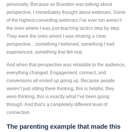
personally. Because as Brandon was talking about
perspective, I immediately thought about webinars. Some
of the highest-converting webinars I’ve ever run weren’t
the ones where I was just teaching tactics step by step.
They were the ones where I was sharing a clear
perspective…something I believed, something I had
experienced, something that felt real.
And when that perspective was relatable to the audience,
everything changed. Engagement, connect, and
conversions all ended up going up. Because people
weren’t just sitting there thinking,
this is helpful
, they
were thinking,
this is exactly what I’ve been going
through
. And that’s a completely different level of
connection.
The parenting example that made this