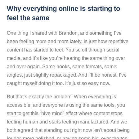
Why everything online is starting to
feel the same
One thing I shared with Brandon, and something I’ve
been feeling more and more lately, is just how repetitive
content has started to feel. You scroll through social
media, and it’s like you’re hearing the same thing over
and over again. Same hooks, same formats, same
angles, just slightly repackaged. And I’ll be honest, I’ve
caught myself doing it too. It’s just so easy now.
But that’s exactly the problem. When everything is
accessible, and everyone is using the same tools, you
start to get this “hive mind” effect where content stops
feeling human and starts feeling manufactured. And we
both agreed that standing out right now isn’t about being
louder, more polished, or having some big, over-the-top