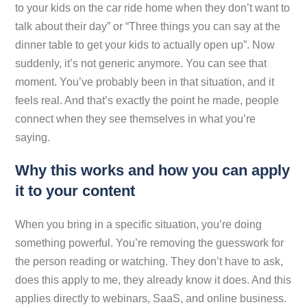
to your kids on the car ride home when they don’t want to
talk about their day” or “Three things you can say at the
dinner table to get your kids to actually open up”. Now
suddenly, it’s not generic anymore. You can
see
that
moment. You’ve probably been in that situation, and it
feels real. And that’s exactly the point he made, people
connect when they see themselves in what you’re
saying.
Why this works and how you can apply
it to your content
When you bring in a specific situation, you’re doing
something powerful. You’re removing the guesswork for
the person reading or watching. They don’t have to ask,
does this apply to me, they already know it does. And this
applies directly to webinars, SaaS, and online business.