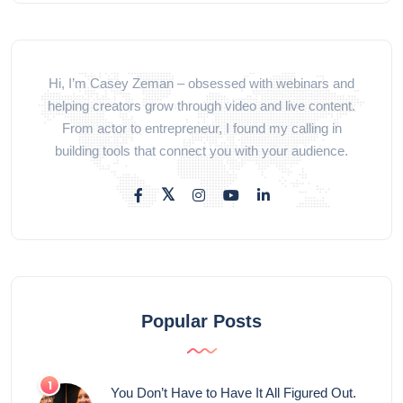
Hi, I’m Casey Zeman – obsessed with webinars and
helping creators grow through video and live content.
From actor to entrepreneur, I found my calling in
building tools that connect you with your audience.
Popular Posts
You Don’t Have to Have It All Figured Out.