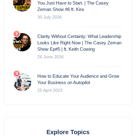
You Just Have to Start. | The Casey
Zeman Show #6 ft. Kira
30 July 2026
Clarity Without Certainty: What Leadership
Looks Like Right Now | The Casey Zeman
Show Ep#5 | ft. Keith Cowing
26 June 2026
How to Educate Your Audience and Grow
Your Business on Autopilot
25 April 2023
Explore Topics