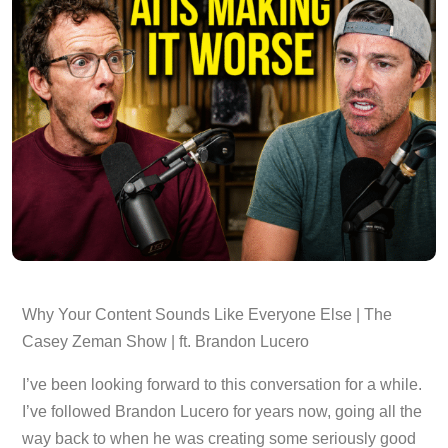
Why Your Content Sounds Like Everyone Else | The
Casey Zeman Show | ft. Brandon Lucero
I’ve been looking forward to this conversation for a while.
I’ve followed Brandon Lucero for years now, going all the
way back to when he was creating some seriously good