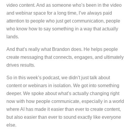
video content. And as someone who’s been in the video
and webinar space for a long time, I’ve always paid
attention to people who just
get
communication, people
who know how to say something in a way that actually
lands.
And that’s really what Brandon does. He helps people
create messaging that connects, engages, and ultimately
drives results.
So in this week’s podcast, we didn’t just talk about
content or webinars in isolation. We got into something
deeper. We spoke about what’s actually changing right
now with how people communicate, especially in a world
where AI has made it easier than ever to create content,
but also easier than ever to sound exactly like everyone
else.