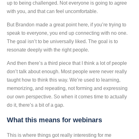
up to being challenged. Not everyone is going to agree
with you, and that can feel uncomfortable.
But Brandon made a great point here, if you’re trying to
speak to everyone, you end up connecting with no one.
The goal isn’t to be universally liked. The goal is to
resonate deeply with the right people.
And then there’s a third piece that I think a lot of people
don’t talk about enough. Most people were never really
taught how to think this way. We’re used to learning,
memorizing, and repeating, not forming and expressing
our own perspective. So when it comes time to actually
do it, there’s a bit of a gap.
What this means for webinars
This is where things got really interesting for me