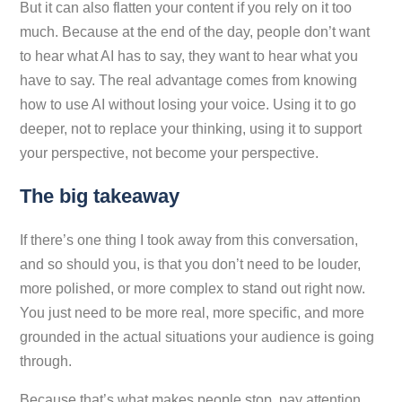
But it can also flatten your content if you rely on it too
much. Because at the end of the day, people don’t want
to hear what AI has to say, they want to hear what
you
have to say. The real advantage comes from knowing
how to use AI without losing your voice. Using it to go
deeper, not to replace your thinking, using it to support
your perspective, not become your perspective.
The big takeaway
If there’s one thing I took away from this conversation,
and so should you, is that you don’t need to be louder,
more polished, or more complex to stand out right now.
You just need to be more real, more specific, and more
grounded in the actual situations your audience is going
through.
Because that’s what makes people stop, pay attention,