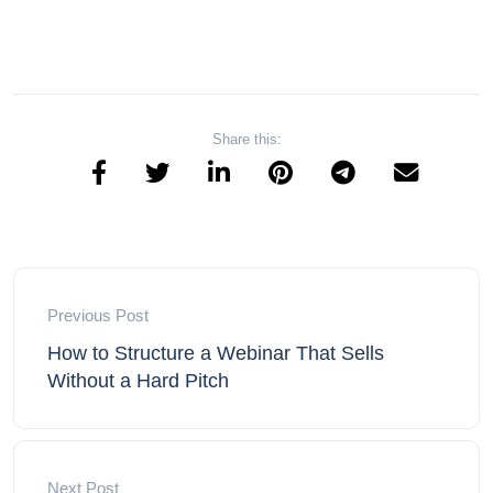
Share this:
Previous Post
How to Structure a Webinar That Sells
Without a Hard Pitch
Next Post