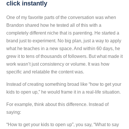
click instantly
One of my favorite parts of the conversation was when
Brandon shared how he tested all of this with a
completely different niche that is parenting. He started a
brand just to experiment. No big plan, just a way to apply
what he teaches in a new space. And within 60 days, he
grew it to tens of thousands of followers. But what made it
work wasn’t just consistency or volume. It was how
specific and relatable the content was.
Instead of creating something broad like “how to get your
kids to open up,” he would frame it in a real-life situation.
For example, think about this difference. Instead of
saying:
“How to get your kids to open up”, you say, “What to say