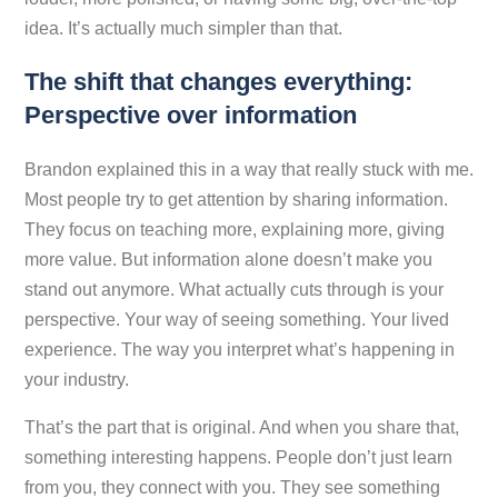
idea. It’s actually much simpler than that.
The shift that changes everything:
Perspective over information
Brandon explained this in a way that really stuck with me.
Most people try to get attention by sharing information.
They focus on teaching more, explaining more, giving
more value. But information alone doesn’t make you
stand out anymore. What actually cuts through is your
perspective
. Your way of seeing something. Your lived
experience. The way you interpret what’s happening in
your industry.
That’s the part that is original. And when you share that,
something interesting happens. People don’t just learn
from you, they connect with you. They see something