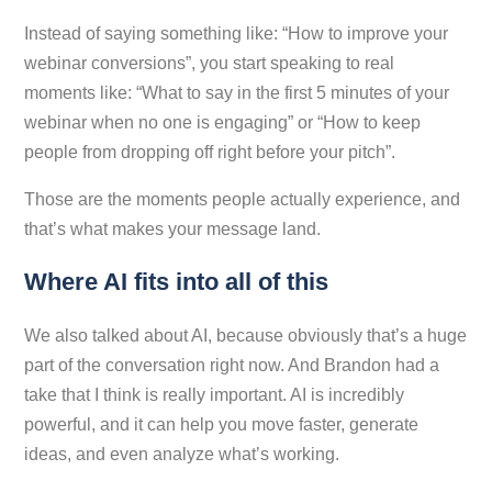
Instead of saying something like: “How to improve your
webinar conversions”, you start speaking to real
moments like: “What to say in the first 5 minutes of your
webinar when no one is engaging” or “How to keep
people from dropping off right before your pitch”.
Those are the moments people actually experience, and
that’s what makes your message land.
Where AI fits into all of this
We also talked about AI, because obviously that’s a huge
part of the conversation right now. And Brandon had a
take that I think is really important. AI is incredibly
powerful, and it can help you move faster, generate
ideas, and even analyze what’s working.