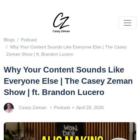
Blogs
Podcast
Why Your Content Sounds Like Everyone Else | The Casey
Zeman Show | ft. Brandon Lucero
Why Your Content Sounds Like
Everyone Else | The Casey Zeman
Show | ft. Brandon Lucero
Casey Zeman
Podcast
April 28, 2026