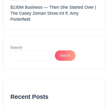
$130M Business — Then She Started Over |
The Casey Zeman Show #3 ft. Amy
Porterfield
Search
Search
Recent Posts