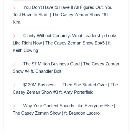
You Don’t Have to Have It All Figured Out. You
Just Have to Start. | The Casey Zeman Show #6 ft.
Kira
Clarity Without Certainty: What Leadership Looks
Like Right Now | The Casey Zeman Show Ep#5 | ft.
Keith Cowing
The $7 Million Business Card | The Casey Zeman
Show #4 ft. Chandler Bolt
$130M Business — Then She Started Over | The
Casey Zeman Show #3 ft. Amy Porterfield
Why Your Content Sounds Like Everyone Else |
The Casey Zeman Show | ft. Brandon Lucero