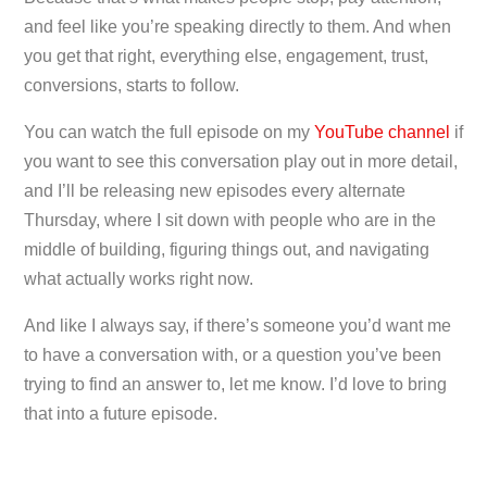
and feel like you’re speaking directly to them. And when
you get that right, everything else, engagement, trust,
conversions, starts to follow.
You can watch the full episode on my
YouTube channel
if
you want to see this conversation play out in more detail,
and I’ll be releasing new episodes every alternate
Thursday, where I sit down with people who are in the
middle of building, figuring things out, and navigating
what actually works right now.
And like I always say, if there’s someone you’d want me
to have a conversation with, or a question you’ve been
trying to find an answer to, let me know. I’d love to bring
that into a future episode.