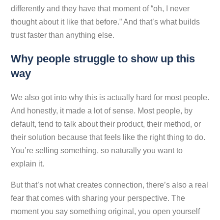
differently and they have that moment of “oh, I never
thought about it like that before.” And that’s what builds
trust faster than anything else.
Why people struggle to show up this
way
We also got into why this is actually hard for most people.
And honestly, it made a lot of sense. Most people, by
default, tend to talk about their product, their method, or
their solution because that feels like the right thing to do.
You’re selling something, so naturally you want to
explain it.
But that’s not what creates connection, there’s also a real
fear that comes with sharing your perspective. The
moment you say something original, you open yourself