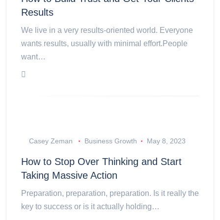
Results
We live in a very results-oriented world. Everyone
wants results, usually with minimal effort.People
want…
Casey Zeman
Business Growth
May 8, 2023
How to Stop Over Thinking and Start
Taking Massive Action
Preparation, preparation, preparation. Is it really the
key to success or is it actually holding…