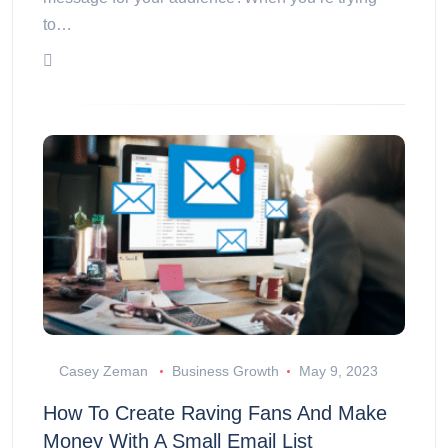
to…
Casey Zeman
Business Growth
May 9, 2023
How To Create Raving Fans And Make
Money With A Small Email List