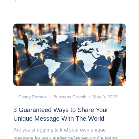
Casey Zeman
Business Growth
May 9, 2023
3 Guaranteed Ways to Share Your
Unique Message With The World
Are you struggling to find your own unique
message for your audience?When you’re trying