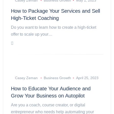
Casey Zeman
Business Growth
May 1, 2023
How to Package Your Services and Sell
High-Ticket Coaching
Do you want to learn how to create a high-ticket
offer to scale up your…
Casey Zeman
Business Growth
April 25, 2023
How to Educate Your Audience and
Grow Your Business on Autopilot
Are you a coach, course creator, or digital
entrepreneur who needs help automating your