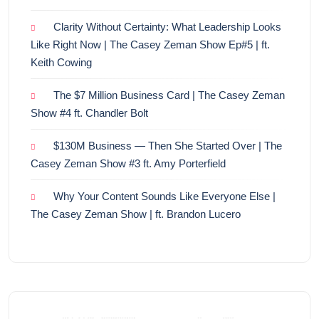
Clarity Without Certainty: What Leadership Looks
Like Right Now | The Casey Zeman Show Ep#5 | ft.
Keith Cowing
The $7 Million Business Card | The Casey Zeman
Show #4 ft. Chandler Bolt
$130M Business — Then She Started Over | The
Casey Zeman Show #3 ft. Amy Porterfield
Why Your Content Sounds Like Everyone Else |
The Casey Zeman Show | ft. Brandon Lucero