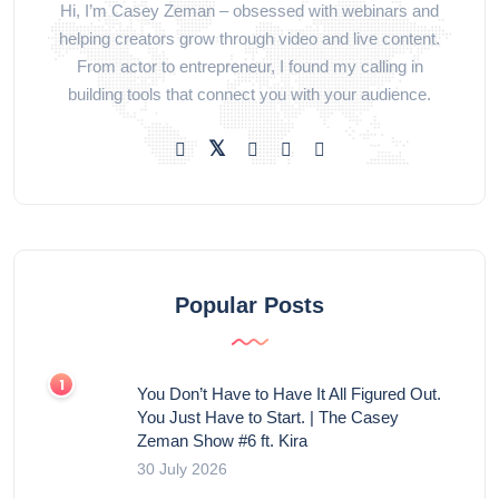
Hi, I’m Casey Zeman – obsessed with webinars and
helping creators grow through video and live content.
From actor to entrepreneur, I found my calling in
building tools that connect you with your audience.
Popular Posts
You Don’t Have to Have It All Figured Out.
You Just Have to Start. | The Casey
Zeman Show #6 ft. Kira
30 July 2026