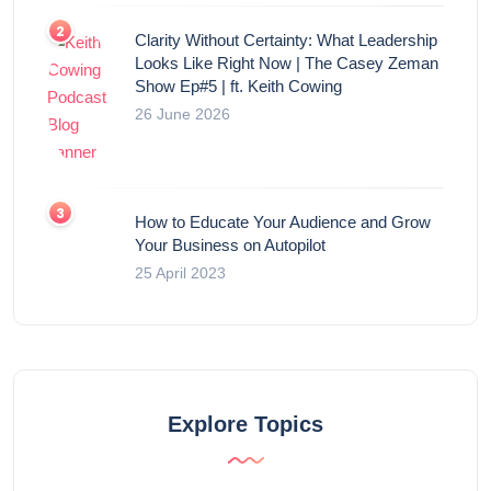
Clarity Without Certainty: What Leadership
Looks Like Right Now | The Casey Zeman
Show Ep#5 | ft. Keith Cowing
26 June 2026
How to Educate Your Audience and Grow
Your Business on Autopilot
25 April 2023
Explore Topics