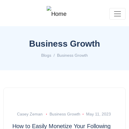
Business Growth
Blogs
Business Growth
Casey Zeman
Business Growth
May 11, 2023
How to Easily Monetize Your Following