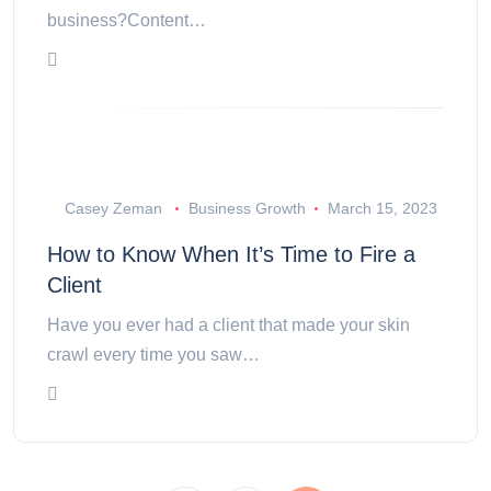
business?Content…
Casey Zeman
Business Growth
March 15, 2023
How to Know When It’s Time to Fire a
Client
Have you ever had a client that made your skin
crawl every time you saw…