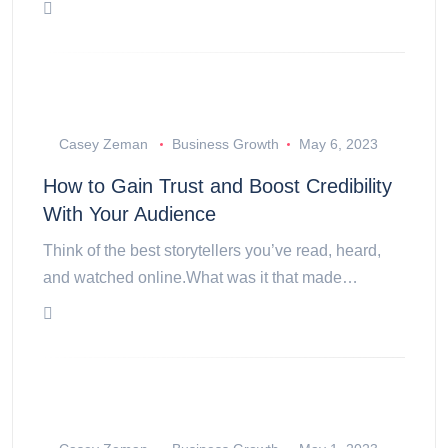
Casey Zeman
Business Growth
May 6, 2023
How to Gain Trust and Boost Credibility
With Your Audience
Think of the best storytellers you’ve read, heard,
and watched online.What was it that made…