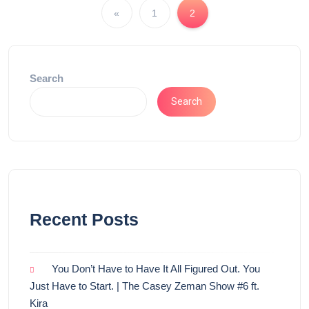
«
1
2
Search
Search
Recent Posts
You Don’t Have to Have It All Figured Out. You
Just Have to Start. | The Casey Zeman Show #6 ft.
Kira