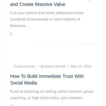
and Create Massive Value
Can you believe that some influencers have
hundreds of thousands or even millions of
followers…
Casey Zeman
Business Growth
May 10, 2023
How To Build Immediate Trust With
Social Media
If you’re planning on selling online courses, group
coaching, or high ticket sales, your number…