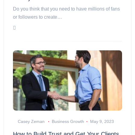
Do you think that you need to have millions of fans
or followers to create…
Casey Zeman
Business Growth
May 9, 2023
How to Build Trust and Get Your Clients