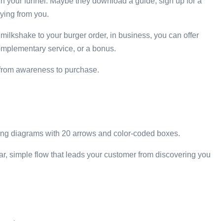
 in your funnel. Maybe they download a guide, sign up for a
ying from you.
a milkshake to your burger order, in business, you can offer
omplementary service, or a bonus.
y from awareness to purchase.
ting diagrams with 20 arrows and color-coded boxes.
ear, simple flow that leads your customer from discovering you