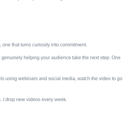
y, one that turns curiosity into commitment.
 on genuinely helping your audience take the next step. One
nnels using webinars and social media, watch the video to go
ns. I drop new videos every week.