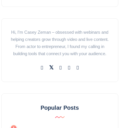
Hi, I’m Casey Zeman – obsessed with webinars and
helping creators grow through video and live content.
From actor to entrepreneur, I found my calling in
building tools that connect you with your audience.
Popular Posts