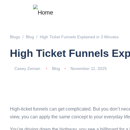
Blogs
Blog
High Ticket Funnels Explained in 3 Minutes
High Ticket Funnels Exp
Casey Zeman
Blog
November 11, 2025
High-ticket funnels can get complicated. But you don’t neces
view, you can apply the same concept to your everyday life
You’re driving down the highway, you see a billboard for a b