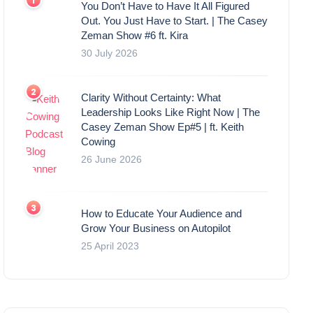
You Don’t Have to Have It All Figured
Out. You Just Have to Start. | The Casey
Zeman Show #6 ft. Kira
30 July 2026
Clarity Without Certainty: What
Leadership Looks Like Right Now | The
Casey Zeman Show Ep#5 | ft. Keith
Cowing
26 June 2026
How to Educate Your Audience and
Grow Your Business on Autopilot
25 April 2023