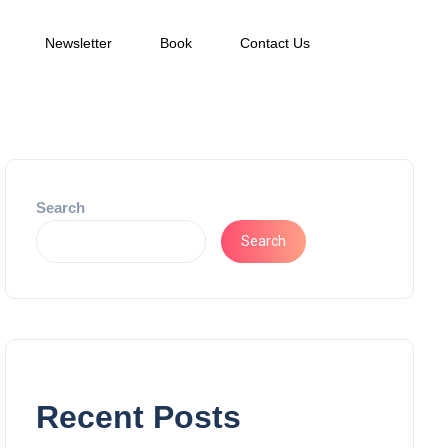
Newsletter
Book
Contact Us
Search
Search
Recent Posts