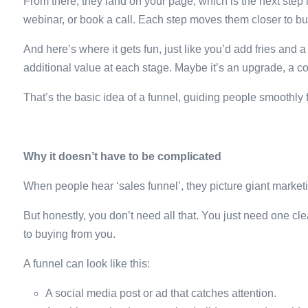
From there, they land on your page, which is the next step
webinar, or book a call. Each step moves them closer to bu
And here’s where it gets fun, just like you’d add fries and 
additional value at each stage. Maybe it’s an upgrade, a c
That’s the basic idea of a funnel, guiding people smoothl
Why it doesn’t have to be complicated
When people hear ‘sales funnel’, they picture giant marke
But honestly, you don’t need all that. You just need one cl
to buying from you.
A funnel can look like this:
A social media post or ad that catches attention.