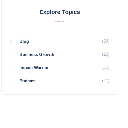
Explore Topics
(30)
Blog
(20)
Business Growth
(11)
Impact Warrior
(21)
Podcast