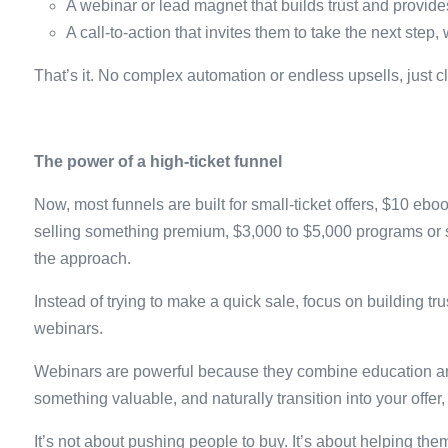
A webinar or lead magnet that builds trust and provide
A call-to-action that invites them to take the next step,
That’s it. No complex automation or endless upsells, just c
The power of a high-ticket funnel
Now, most funnels are built for small-ticket offers, $10 e
selling something premium, $3,000 to $5,000 programs or se
the approach.
Instead of trying to make a quick sale, focus on building 
webinars.
Webinars are powerful because they combine education and
something valuable, and naturally transition into your offer,
It’s not about pushing people to buy. It’s about helping th