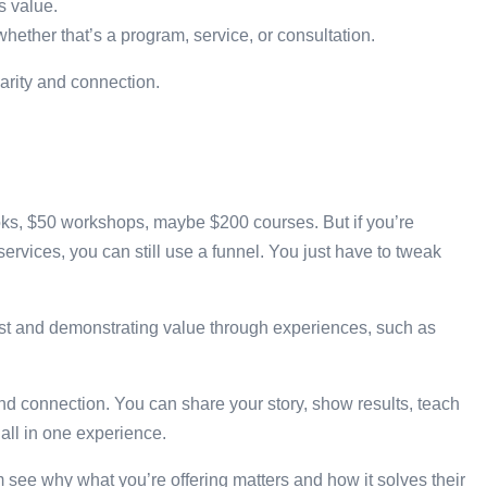
s value.
 whether that’s a program, service, or consultation.
larity and connection.
books, $50 workshops, maybe $200 courses. But if you’re
rvices, you can still use a funnel. You just have to tweak
trust and demonstrating value through experiences, such as
 connection. You can share your story, show results, teach
 all in one experience.
em see why what you’re offering matters and how it solves their