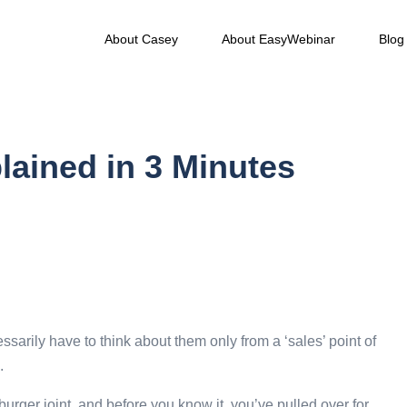
About Casey
About EasyWebinar
Blog
lained in 3 Minutes
sarily have to think about them only from a ‘sales’ point of
.
urger joint, and before you know it, you’ve pulled over for