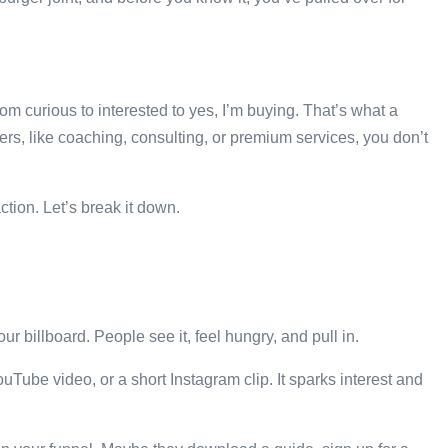
m curious to interested to yes, I’m buying. That’s what a
ffers, like coaching, consulting, or premium services, you don’t
ction. Let’s break it down.
our billboard. People see it, feel hungry, and pull in.
uTube video, or a short Instagram clip. It sparks interest and