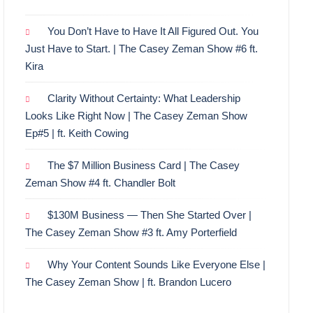
You Don’t Have to Have It All Figured Out. You
Just Have to Start. | The Casey Zeman Show #6 ft.
Kira
Clarity Without Certainty: What Leadership
Looks Like Right Now | The Casey Zeman Show
Ep#5 | ft. Keith Cowing
The $7 Million Business Card | The Casey
Zeman Show #4 ft. Chandler Bolt
$130M Business — Then She Started Over |
The Casey Zeman Show #3 ft. Amy Porterfield
Why Your Content Sounds Like Everyone Else |
The Casey Zeman Show | ft. Brandon Lucero