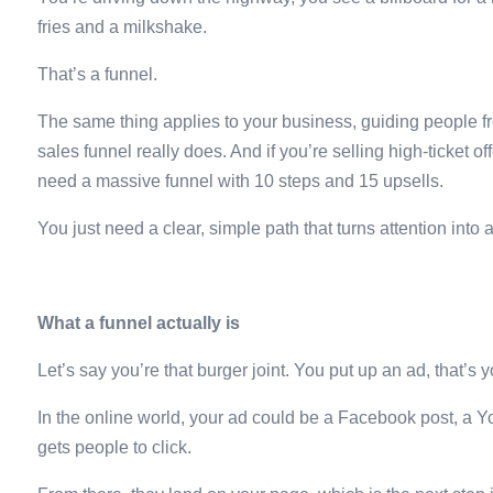
fries and a milkshake.
That’s a funnel.
The same thing applies to your business, guiding people fro
sales funnel really does. And if you’re selling high-ticket o
need a massive funnel with 10 steps and 15 upsells.
You just need a clear, simple path that turns attention into a
What a funnel actually is
Let’s say you’re that burger joint. You put up an ad, that’s y
In the online world, your ad could be a Facebook post, a Yo
gets people to click.