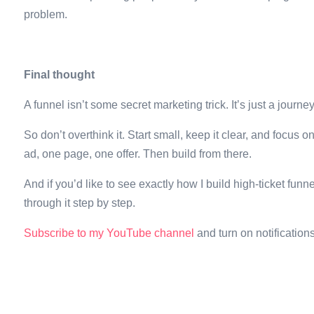
problem.
Final thought
A funnel isn’t some secret marketing trick. It’s just a journe
So don’t overthink it. Start small, keep it clear, and focus
ad, one page, one offer. Then build from there.
And if you’d like to see exactly how I build high-ticket fu
through it step by step.
Subscribe to my YouTube channel
and turn on notificatio