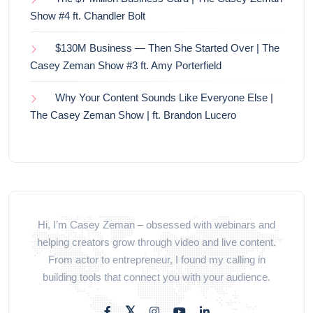
Show #4 ft. Chandler Bolt
$130M Business — Then She Started Over | The
Casey Zeman Show #3 ft. Amy Porterfield
Why Your Content Sounds Like Everyone Else |
The Casey Zeman Show | ft. Brandon Lucero
Hi, I’m Casey Zeman – obsessed with webinars and
helping creators grow through video and live content.
From actor to entrepreneur, I found my calling in
building tools that connect you with your audience.