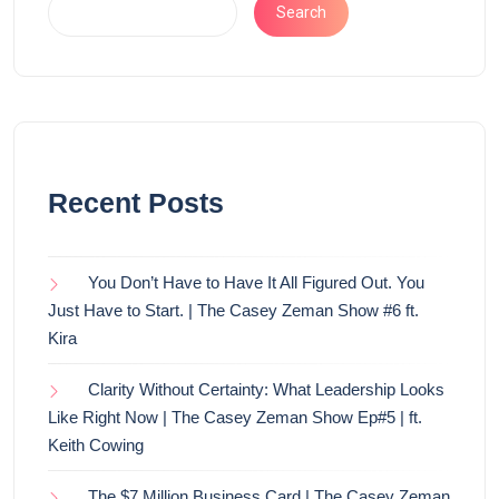
Search
Recent Posts
You Don’t Have to Have It All Figured Out. You
Just Have to Start. | The Casey Zeman Show #6 ft.
Kira
Clarity Without Certainty: What Leadership Looks
Like Right Now | The Casey Zeman Show Ep#5 | ft.
Keith Cowing
The $7 Million Business Card | The Casey Zeman