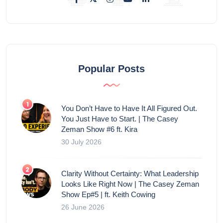
Popular Posts
You Don’t Have to Have It All Figured Out.
You Just Have to Start. | The Casey
Zeman Show #6 ft. Kira
30 July 2026
Clarity Without Certainty: What Leadership
Looks Like Right Now | The Casey Zeman
Show Ep#5 | ft. Keith Cowing
26 June 2026