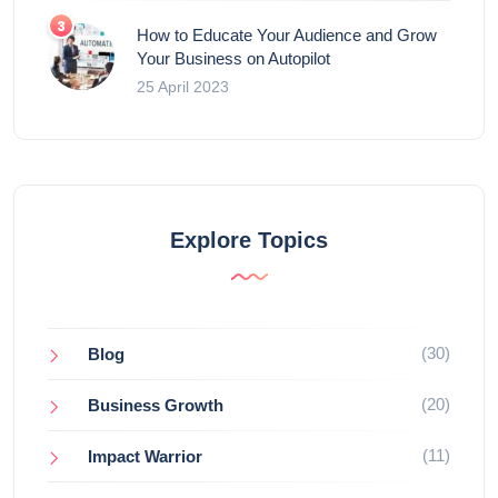
How to Educate Your Audience and Grow
Your Business on Autopilot
25 April 2023
Explore Topics
(30)
Blog
(20)
Business Growth
(11)
Impact Warrior