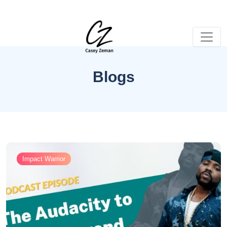
Blogs
Impact Warrior