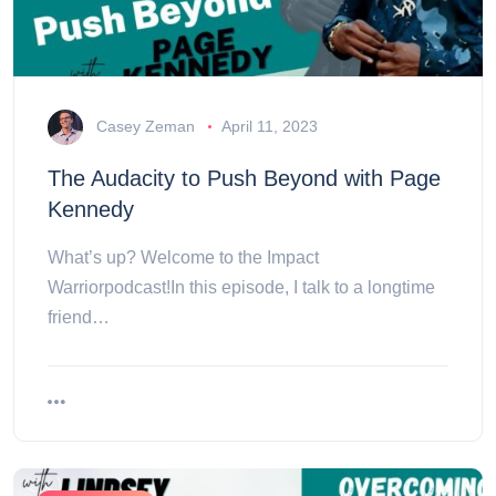
Casey Zeman
April 11, 2023
The Audacity to Push Beyond with Page
Kennedy
What’s up? Welcome to the Impact
Warriorpodcast!In this episode, I talk to a longtime
friend…