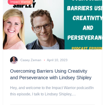
Impact Warrior
Casey Zeman
April 10, 2023
Overcoming Barriers Using Creativity
and Perseverance with Lindsey Shipley
Hey, and welcome to the Impact Warrior podcast!In
this episode, I talk to Lindsey Shipley,…