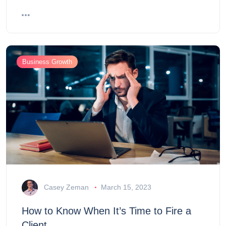
Business Growth
Casey Zeman
March 15, 2023
How to Know When It’s Time to Fire a
Client