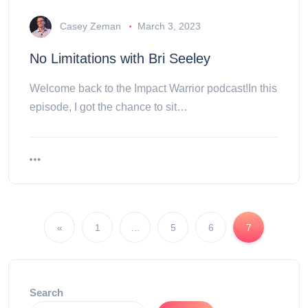
Casey Zeman
March 3, 2023
No Limitations with Bri Seeley
Welcome back to the Impact Warrior podcast!In this
episode, I got the chance to sit…
«
1
…
5
6
7
Search