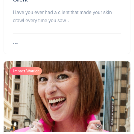
Have you ever had a client that made your skin
crawl every time you saw…
Impact Warrior